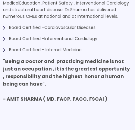
MedicalEducation ,Patient Safety , Interventional Cardiology
and structural heart disease. Dr.Sharma has delivered
numerous CMEs at national and at International levels.
Board Certified -Cardiovascular Diseases.
Board Certified -Interventional Cardiology
Board Certified - Internal Medicine
"Being a Doctor and practicing medicine is not
just an occupation , it is the greatest opportunity
, responsibility and the highest honor a human
being can have".
- AMIT SHARMA ( MD, FACP, FACC, FSCAI )