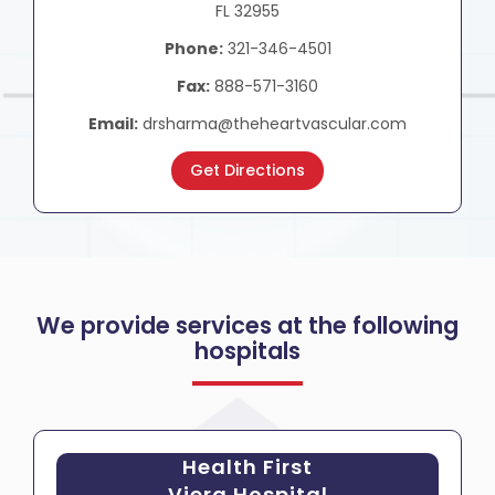
FL 32955
Phone:
321-346-4501
Fax:
888-571-3160
Email:
drsharma@theheartvascular.com
Get Directions
We provide services at the following
hospitals
Health First
Viera Hospital