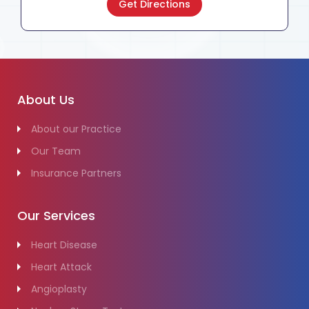
Get Directions
About Us
About our Practice
Our Team
Insurance Partners
Our Services
Heart Disease
Heart Attack
Angioplasty