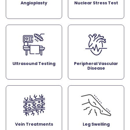
Angioplasty
Nuclear Stress Test
Ultrasound Testing
Peripheral Vascular
Disease
Vein Treatments
Leg Swelling