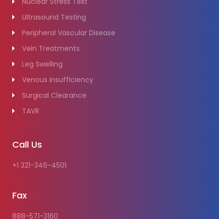
Nuclear Stress Test
Ultrasound Testing
Peripheral Vascular Disease
Vein Treatments
Leg Swelling
Venous Insufficiency
Surgical Clearance
TAVR
Call Us
+1 321-346-4501
Fax
888-571-3160