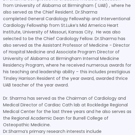
from University of Alabama at Birmingham ( UAB) , where he
also served as the Chief Resident. Dr.Sharma
completed General Cardiology Fellowship and Interventional
Cardiology Fellowship from St.Luke’s Mid America Heart
Institute, University of Missouri, Kansas City. He was also
selected to be the Chief Cardiology Fellow. Dr.Sharma has
also served as the Assistant Professor of Medicine - Director
of Hospital Medicine and Associate Program Director of
University of Alabama at Birmingham Internal Medicine
Residency Program, where he received numerous awards for
his teaching and leadership ability – this includes prestigious
Tinsley Harrison Resident of the year award, awarded thrice
UAB teacher of the year award.
Dr. Sharma has served as the Chairman of Cardiology and
Medical Director of Cardiac Cath lab at Rockledge Regional
Medical Center for the last three years and he also serves as
the Regional Academic Dean for Burrell College of
Osteopathic Medicine.
Dr.Sharma’s primary research interests include