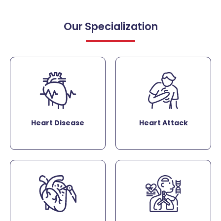
Our Specialization
Heart Disease
Heart Attack