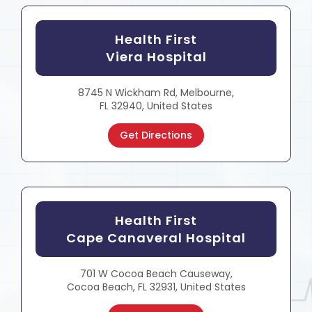
Health First
Viera Hospital
8745 N Wickham Rd, Melbourne,
FL 32940, United States
Get Directions
Health First
Cape Canaveral Hospital
701 W Cocoa Beach Causeway,
Cocoa Beach, FL 32931, United States