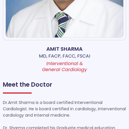
AMIT SHARMA
MD, FACP, FACC, FSCAI
Interventional &
General Cardiology
Meet the Doctor
Dr.Amit Sharma is a board certified Interventional
Cardiologist. He is board certified in cardiology, interventional
cardiology and Internal medicine.
Dr. Sharma completed his Graduate medical education