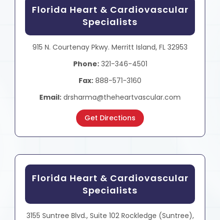
Florida Heart & Cardiovascular
Specialists
915 N. Courtenay Pkwy. Merritt Island, FL 32953
Phone:
321-346-4501
Fax:
888-571-3160
Email:
drsharma@theheartvascular.com
Get Directions
Florida Heart & Cardiovascular
Specialists
3155 Suntree Blvd., Suite 102 Rockledge (Suntree),