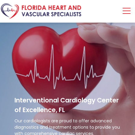
Interventional
Cardiology Center
of Excellence, FL
Our cardiologists are proud to offer advanced
diagnostics and treatment options to provide you
with comprehensive cardiac services.