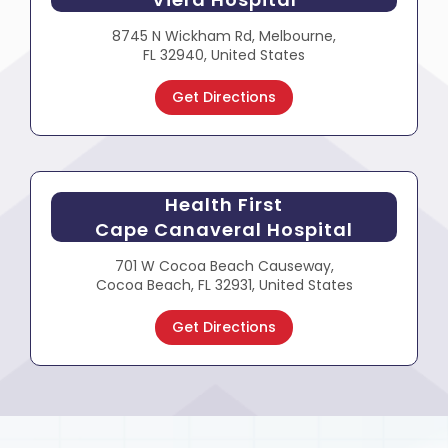
8745 N Wickham Rd, Melbourne,
FL 32940, United States
Get Directions
Health First
Cape Canaveral Hospital
701 W Cocoa Beach Causeway,
Cocoa Beach, FL 32931, United States
Get Directions