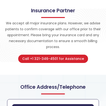
Insurance Partner
We accept all major insurance plans. However, we advise
patients to confirm coverage with our office prior to their
appointment. Please bring your insurance card and any
necessary documentation to ensure a smooth billing
process.
Call +1 321-346-4501 for Assistance
Office Address/Telephone