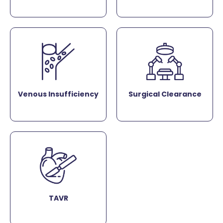
Venous Insufficiency
Surgical Clearance
TAVR