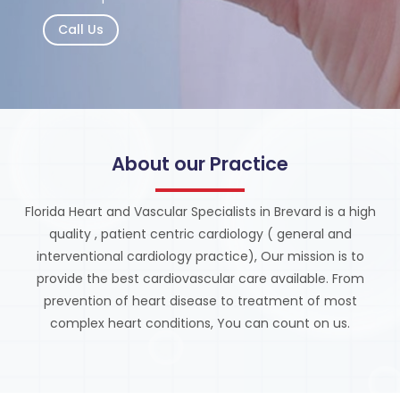
Call Us
About our Practice
Florida Heart and Vascular Specialists in Brevard is a high
quality , patient centric cardiology ( general and
interventional cardiology practice), Our mission is to
provide the best cardiovascular care available. From
prevention of heart disease to treatment of most
complex heart conditions, You can count on us.